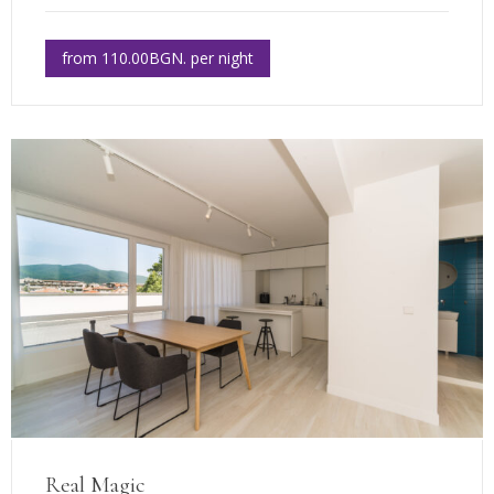
from 110.00BGN. per night
Real Magic