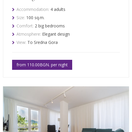
Accommodation:
4 adults
Size:
100 sq.m.
Comfort:
2 big bedrooms
Atmosphere:
Elegant design
View:
To Sredna Gora
from 110.00BGN. per night