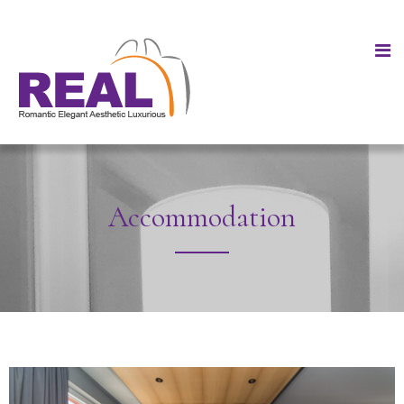
Accommodation