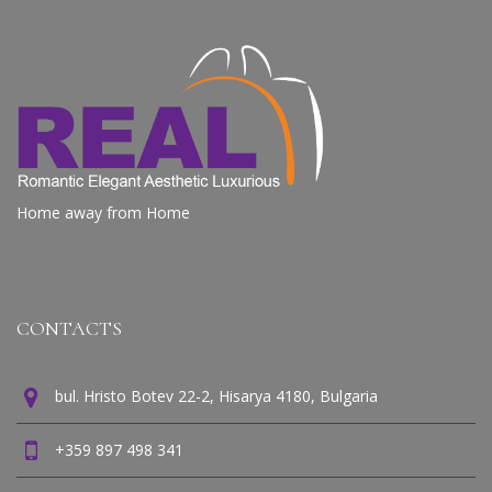
REAL APARTMENTS
Home away from Home
CONTACTS
bul. Hristo Botev 22-2, Hisarya 4180, Bulgaria
+359 897 498 341